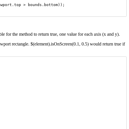
wport.top > bounds.bottom));

le for the method to return true, one value for each axis (x and y).
ewport rectangle. $(element).isOnScreen(0.1, 0.5) would return true if