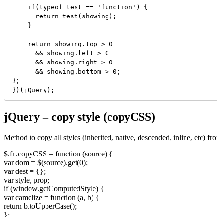
    if(typeof test == 'function') {

      return test(showing);

    }

    return showing.top > 0

      && showing.left > 0

      && showing.right > 0

      && showing.bottom > 0;

};

})(jQuery);
jQuery – copy style (copyCSS)
Method to copy all styles (inherited, native, descended, inline, etc) 
$.fn.copyCSS = function (source) {
var dom = $(source).get(0);
var dest = {};
var style, prop;
if (window.getComputedStyle) {
var camelize = function (a, b) {
return b.toUpperCase();
};