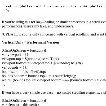
return (deltas.left * deltas.right) >= x && (deltas.t
};
If you’re using this for lazy-loading or similar processes in a scroll e
performance). Here’s my take, and underscore’s.
/UPDATE if you’re only concerned with vertical scrolling, and want to g
Vertical Only + Performant Version
$.fn.isOnScreen = function(){
var viewport = {};
viewport.top = $(window).scrollTop();
viewport.bottom = viewport.top + $(window).height();
var bounds = {};
bounds.top = this.offset().top;
bounds.bottom = bounds.top + this.outerHeight();
return ((bounds.top <= viewport.bottom) && (bounds.bottom >= view
};
If you have a very simple use-case – no nested scrolling elements, a sing
$.fn.isOnScreen = function(){
var element = this.get(0);