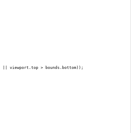
 || viewport.top > bounds.bottom));
