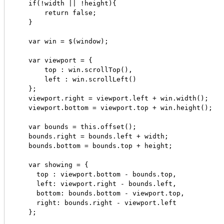
    if(!width || !height){

        return false;

    }

    var win = $(window);

    var viewport = {

        top : win.scrollTop(),

        left : win.scrollLeft()

    };

    viewport.right = viewport.left + win.width();

    viewport.bottom = viewport.top + win.height();

    var bounds = this.offset();

    bounds.right = bounds.left + width;

    bounds.bottom = bounds.top + height;

    var showing = {

      top : viewport.bottom - bounds.top,

      left: viewport.right - bounds.left,

      bottom: bounds.bottom - viewport.top,

      right: bounds.right - viewport.left

    };
