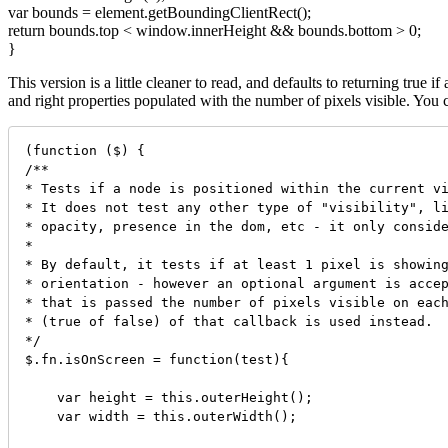
var bounds = element.getBoundingClientRect();
return bounds.top < window.innerHeight && bounds.bottom > 0;
}
This version is a little cleaner to read, and defaults to returning true i
and right properties populated with the number of pixels visible. You
(function ($) {

/**

* Tests if a node is positioned within the current vi
* It does not test any other type of "visibility", li
* opacity, presence in the dom, etc - it only conside
* 

* By default, it tests if at least 1 pixel is showing
* orientation - however an optional argument is accep
* that is passed the number of pixels visible on each
* (true of false) of that callback is used instead.

*/

$.fn.isOnScreen = function(test){

    var height = this.outerHeight();

    var width = this.outerWidth();
