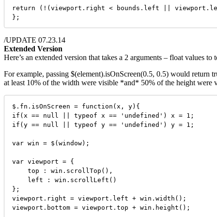
return (!(viewport.right < bounds.left || viewport.le
};
/UPDATE 07.23.14
Extended Version
Here’s an extended version that takes a 2 arguments – float values to t
For example, passing $(element).isOnScreen(0.5, 0.5) would return true
at least 10% of the width were visible *and* 50% of the height were vi
$.fn.isOnScreen = function(x, y){

if(x == null || typeof x == 'undefined') x = 1;

if(y == null || typeof y == 'undefined') y = 1;

var win = $(window);

var viewport = {

    top : win.scrollTop(),

    left : win.scrollLeft()

};

viewport.right = viewport.left + win.width();

viewport.bottom = viewport.top + win.height();
