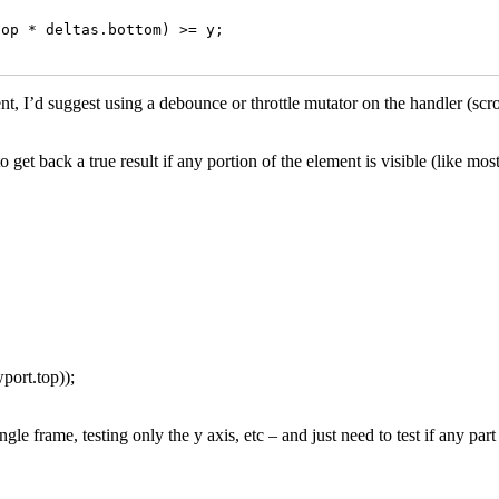
op * deltas.bottom) >= y;

vent, I’d suggest using a debounce or throttle mutator on the handler (sc
et back a true result if any portion of the element is visible (like mos
port.top));
le frame, testing only the y axis, etc – and just need to test if any part o