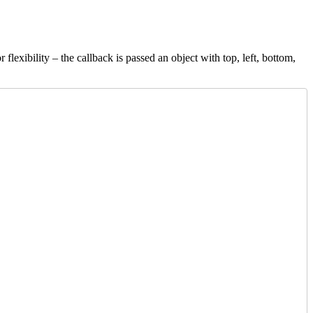
r flexibility – the callback is passed an object with top, left, bottom,