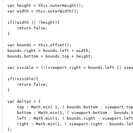
var height = this.outerHeight();

var width = this.outerWidth();

if(!width || !height){

    return false;

}

var bounds = this.offset();

bounds.right = bounds.left + width;

bounds.bottom = bounds.top + height;

var visible = (!(viewport.right < bounds.left || view
if(!visible){

    return false;   

}

var deltas = {

    top : Math.min( 1, ( bounds.bottom - viewport.top
    bottom : Math.min(1, ( viewport.bottom - bounds.t
    left : Math.min(1, ( bounds.right - viewport.left
    right : Math.min(1, ( viewport.right - bounds.lef
};
