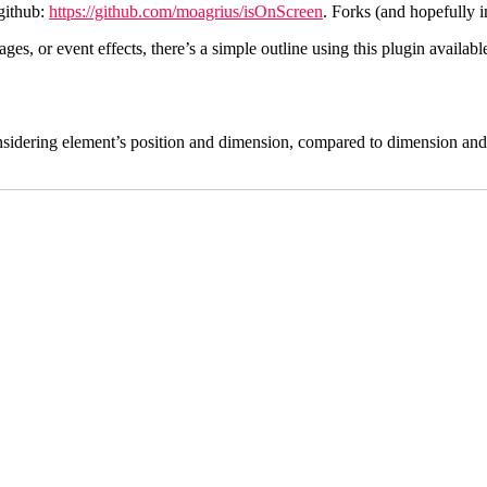
github:
https://github.com/moagrius/isOnScreen
. Forks (and hopefully
s, or event effects, there’s a simple outline using this plugin availabl
(considering element’s position and dimension, compared to dimension and 