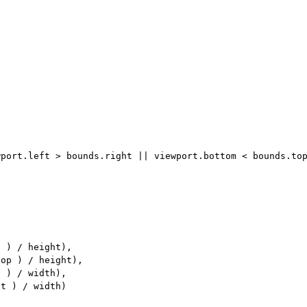
port.left > bounds.right || viewport.bottom < bounds.top
 ) / height),

op ) / height),

 ) / width),

t ) / width)
