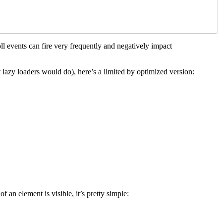
roll events can fire very frequently and negatively impact
t lazy loaders would do), here’s a limited by optimized version:
f an element is visible, it’s pretty simple: