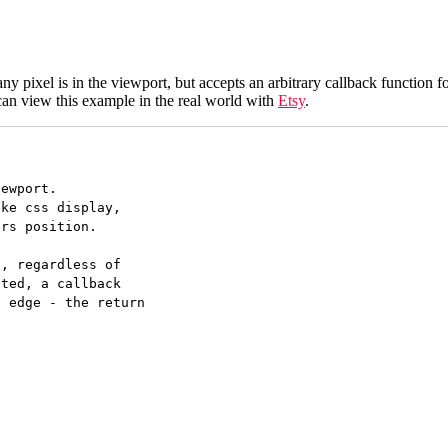
f any pixel is in the viewport, but accepts an arbitrary callback function fo
 can view this example in the real world with
Etsy
.
ewport.

ke css display,

rs position.

, regardless of

ted, a callback

 edge - the return
