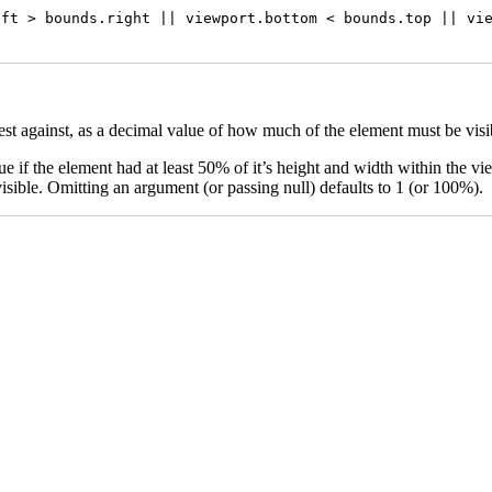
ft > bounds.right || viewport.bottom < bounds.top || vie
est against, as a decimal value of how much of the element must be visib
 if the element had at least 50% of it’s height and width within the vi
sible. Omitting an argument (or passing null) defaults to 1 (or 100%).