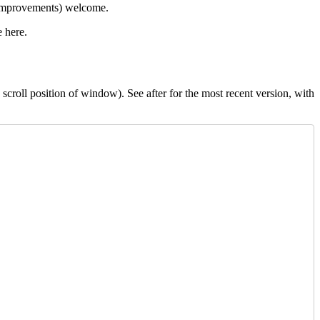
 improvements) welcome.
e here.
scroll position of window). See after for the most recent version, with