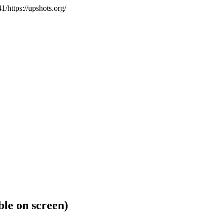
https://upshots.org/
ible on screen)