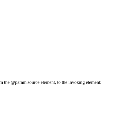
from the @param source element, to the invoking element: