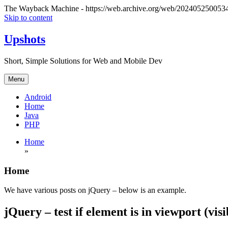
The Wayback Machine - https://web.archive.org/web/20240525005341/
Skip to content
Upshots
Short, Simple Solutions for Web and Mobile Dev
Menu
Android
Home
Java
PHP
Home
»
Home
We have various posts on jQuery – below is an example.
jQuery – test if element is in viewport (vis