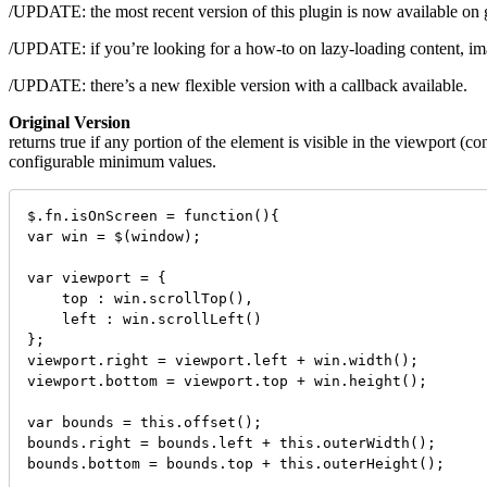
/UPDATE: the most recent version of this plugin is now available on 
/UPDATE: if you’re looking for a how-to on lazy-loading content, image
/UPDATE: there’s a new flexible version with a callback available.
Original Version
returns true if any portion of the element is visible in the viewport 
configurable minimum values.
$.fn.isOnScreen = function(){

var win = $(window);

var viewport = {

    top : win.scrollTop(),

    left : win.scrollLeft()

};

viewport.right = viewport.left + win.width();

viewport.bottom = viewport.top + win.height();

var bounds = this.offset();

bounds.right = bounds.left + this.outerWidth();

bounds.bottom = bounds.top + this.outerHeight();
